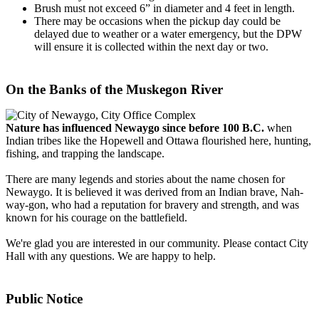
Brush must not exceed 6” in diameter and 4 feet in length.
There may be occasions when the pickup day could be
delayed due to weather or a water emergency, but the DPW
will ensure it is collected within the next day or two.
On the Banks of the Muskegon River
Nature has influenced Newaygo since before 100 B.C.
when
Indian tribes like the Hopewell and Ottawa flourished here, hunting,
fishing, and trapping the landscape.
There are many legends and stories about the name chosen for
Newaygo. It is believed it was derived from an Indian brave, Nah-
way-gon, who had a reputation for bravery and strength, and was
known for his courage on the battlefield.
We're glad you are interested in our community. Please contact City
Hall with any questions. We are happy to help.
Public Notice