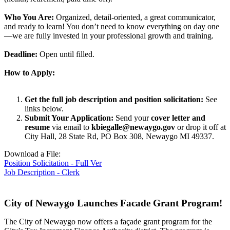
Who You Are:
Organized, detail-oriented, a great communicator,
and ready to learn! You don’t need to know everything on day one
—we are fully invested in your professional growth and training.
Deadline:
Open until filled.
How to Apply:
Get the full job description and position solicitation:
See
links below.
Submit Your Application:
Send your
cover letter and
resume
via email to
kbiegalle@newaygo.gov
or drop it off at
City Hall, 28 State Rd, PO Box 308, Newaygo MI 49337.
Download a File:
Position Solicitation - Full Ver
Job Description - Clerk
City of Newaygo Launches Facade Grant Program!
The City of Newaygo now offers a façade grant program for the