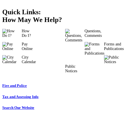
Quick Links:
How May We Help?
How
Questions,
Do I?
Comments
Pay
Forms and
Online
Publications
City
Calendar
Public
Notices
Fire and Police
Tax and Assessing Info
Search Our Website