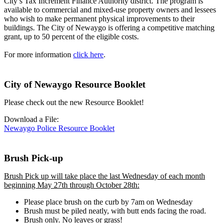
City’s Tax Increment Finance Authority district. The program is
available to commercial and mixed-use property owners and lessees
who wish to make permanent physical improvements to their
buildings. The City of Newaygo is offering a competitive matching
grant, up to 50 percent of the eligible costs.
For more information
click here
.
City of Newaygo Resource Booklet
Please check out the new Resource Booklet!
Download a File:
Newaygo Police Resource Booklet
Brush Pick-up
Brush Pick up will take place the last Wednesday of each month
beginning May 27th through October 28th:
Please place brush on the curb by 7am on Wednesday
Brush must be piled neatly, with butt ends facing the road.
Brush only. No leaves or grass!