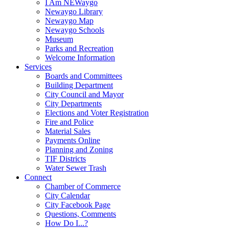
I Am NEWaygo
Newaygo Library
Newaygo Map
Newaygo Schools
Museum
Parks and Recreation
Welcome Information
Services
Boards and Committees
Building Department
City Council and Mayor
City Departments
Elections and Voter Registration
Fire and Police
Material Sales
Payments Online
Planning and Zoning
TIF Districts
Water Sewer Trash
Connect
Chamber of Commerce
City Calendar
City Facebook Page
Questions, Comments
How Do I...?