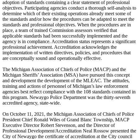
adoption of standards containing a clear statement of professional
objectives. Participating agencies conduct a thorough self-analysis to
determine which of their existing operations already meet some of
the standards and/or how the procedures can be adapted to meet the
standards and professional objectives. When the procedures are in
place, a team of trained Commission assessors verified that
applicable standards had been successfully implemented and the
agency is in compliance. Accreditation status represents a significant
professional achievement. Accreditation acknowledges the
implementation of written directives, policies, and procedures that
are conceptually sound and operationally effective.
The Michigan Association of Chiefs of Police (MACP) and the
Michigan Sheriffs’ Association (MSA) have pursued this concept
and development the development of the MLEAC. The attitudes,
training and actions of personnel of Michigan’s law enforcement
agencies best reflect compliance with the 108 standards contained in
this program. Newaygo Police Department was the thirty-seventh
accredited agency, state-wide.
On October 11, 2021, the Michigan Association of Chiefs of Police
President Chief Ronald Wiles of Grand Blanc Township, MACP
Executive Director Robert Stevenson, and the Director of
Professional Development/Accreditation Neal Rossow presented the
City of Newaygo the certificate of accreditation at the City council