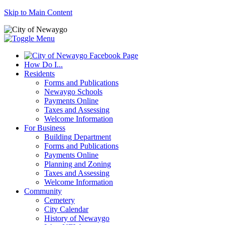
Skip to Main Content
How Do I...
Residents
Forms and Publications
Newaygo Schools
Payments Online
Taxes and Assessing
Welcome Information
For Business
Building Department
Forms and Publications
Payments Online
Planning and Zoning
Taxes and Assessing
Welcome Information
Community
Cemetery
City Calendar
History of Newaygo