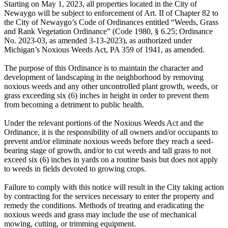
Starting on May 1, 2023, all properties located in the City of
Newaygo will be subject to enforcement of Art. II of Chapter 82 to
the City of Newaygo’s Code of Ordinances entitled “Weeds, Grass
and Rank Vegetation Ordinance” (Code 1980, § 6.25; Ordinance
No. 2023-03, as amended 3-13-2023), as authorized under
Michigan’s Noxious Weeds Act, PA 359 of 1941, as amended.
The purpose of this Ordinance is to maintain the character and
development of landscaping in the neighborhood by removing
noxious weeds and any other uncontrolled plant growth, weeds, or
grass exceeding six (6) inches in height in order to prevent them
from becoming a detriment to public health.
Under the relevant portions of the Noxious Weeds Act and the
Ordinance, it is the responsibility of all owners and/or occupants to
prevent and/or eliminate noxious weeds before they reach a seed-
bearing stage of growth, and/or to cut weeds and tall grass to not
exceed six (6) inches in yards on a routine basis but does not apply
to weeds in fields devoted to growing crops.
Failure to comply with this notice will result in the City taking action
by contracting for the services necessary to enter the property and
remedy the conditions. Methods of treating and eradicating the
noxious weeds and grass may include the use of mechanical
mowing, cutting, or trimming equipment.