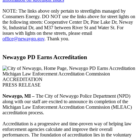
NOTE: The links above only pertain to streetlights managed by
Consumers Energy. DO NOT use the links above for street lights on
the following streets: Cooperative Center Dr, Pine Lake Dr, Neway
St, Industrial Dr, and M37 between River St and Water St. For
issues with lights on these streets, please email
office@newaygo.gov
. Thank you.
Newaygo PD Earns Accreditation
Michigan Law Enforcement Accreditation Commission
ACCREDITATION
PRESS RELEASE
Newaygo, MI –
The City of Newaygo Police Department (NPD)
along with our staff are excited to announce its completion of the
Michigan Law Enforcement Accreditation Commission (MLEAC)
accreditation process.
Accreditation is a progressive and time-proven way of helping law
enforcement agencies calculate and improve their overall
performances. The foundation of accreditation lies in the voluntary