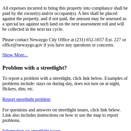
All expenses incurred to bring this property into compliance shall be
paid by the owner(s) and/or occupant(s). A lien shall be placed
against the property, and if not paid, the amount may be assessed as
a special tax against such land on the next assessment roll and will
be collected in the next tax cycle.
Please contact Newaygo City Office at (231) 652-1657 Ext. 227 or
office@newaygo.gov if you have any questions or concerns.
Show More...
Problem with a streetlight?
To report a problem with a streetlight, click link below. Examples of
problems include: stays on during day, does not turn on at night,
flickers, dim, etc.
Report streetlight problem
For questions and answers on streetlight issues, click link below.
Link also includes instructions on how to use the map to report
problems.
Information on streetlight issues