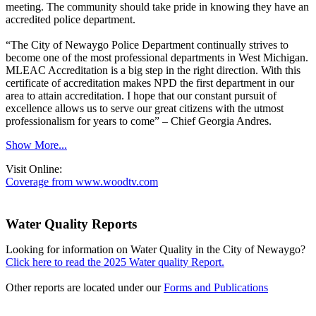
meeting. The community should take pride in knowing they have an
accredited police department.
“The City of Newaygo Police Department continually strives to
become one of the most professional departments in West Michigan.
MLEAC Accreditation is a big step in the right direction. With this
certificate of accreditation makes NPD the first department in our
area to attain accreditation. I hope that our constant pursuit of
excellence allows us to serve our great citizens with the utmost
professionalism for years to come” – Chief Georgia Andres.
Show More...
Visit Online:
Coverage from www.woodtv.com
Water Quality Reports
Looking for information on Water Quality in the City of Newaygo?
Click here to read the 2025 Water quality Report.
Other reports are located under our
Forms and Publications