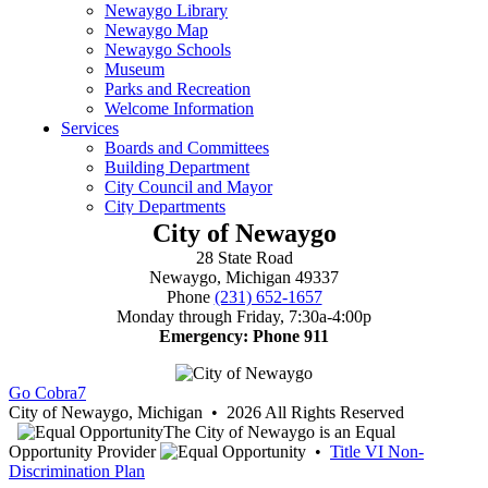
City of Newaygo
28 State Road
Newaygo, Michigan 49337
Phone
(231) 652-1657
Monday through Friday, 7:30a-4:00p
Emergency: Phone 911
Go Cobra7
City of Newaygo, Michigan • 2026 All Rights Reserved
The City of Newaygo is an Equal
Opportunity Provider
•
Title VI Non-
Discrimination Plan