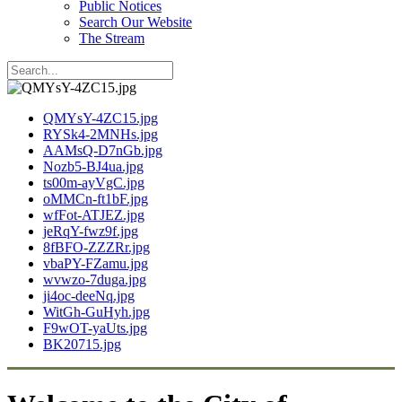
Public Notices
Search Our Website
The Stream
QMYsY-4ZC15.jpg
RYSk4-2MNHs.jpg
AAMsQ-D7nGb.jpg
Nozb5-BJ4ua.jpg
ts00m-ayVgC.jpg
oMMCn-ft1bF.jpg
wfFot-ATJEZ.jpg
jeRqY-fwz9f.jpg
8fBFO-ZZZRr.jpg
vbaPY-FZamu.jpg
wvwzo-7duga.jpg
ji4oc-deeNq.jpg
WitGh-GuHyh.jpg
F9wOT-yaUts.jpg
BK20715.jpg