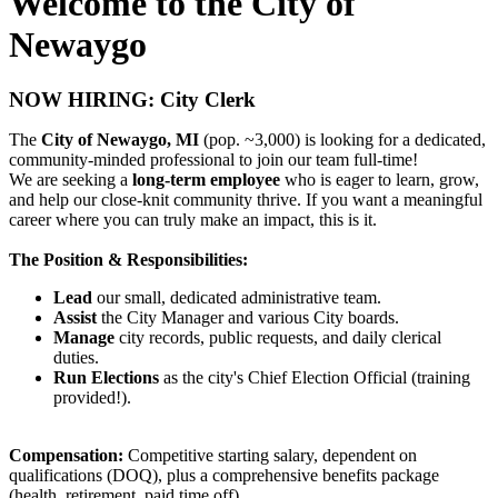
Welcome to the City of
Newaygo
NOW HIRING: City Clerk
The
City of Newaygo, MI
(pop. ~3,000) is looking for a dedicated,
community-minded professional to join our team full-time!
We are seeking a
long-term employee
who is eager to learn, grow,
and help our close-knit community thrive. If you want a meaningful
career where you can truly make an impact, this is it.
The Position & Responsibilities:
Lead
our small, dedicated administrative team.
Assist
the City Manager and various City boards.
Manage
city records, public requests, and daily clerical
duties.
Run Elections
as the city's Chief Election Official (training
provided!).
Compensation:
Competitive starting salary, dependent on
qualifications (DOQ), plus a comprehensive benefits package
(health, retirement, paid time off).