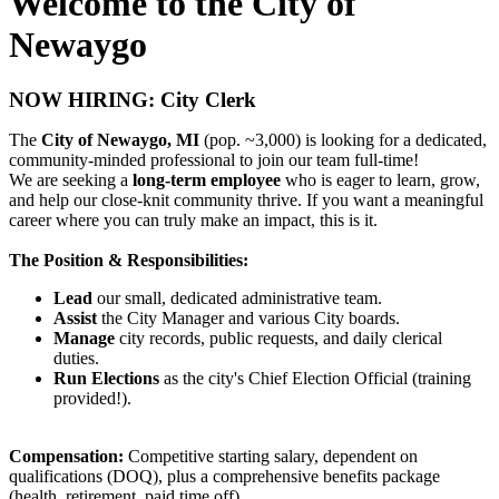
Welcome to the City of
Newaygo
NOW HIRING: City Clerk
The
City of Newaygo, MI
(pop. ~3,000) is looking for a dedicated,
community-minded professional to join our team full-time!
We are seeking a
long-term employee
who is eager to learn, grow,
and help our close-knit community thrive. If you want a meaningful
career where you can truly make an impact, this is it.
The Position & Responsibilities:
Lead
our small, dedicated administrative team.
Assist
the City Manager and various City boards.
Manage
city records, public requests, and daily clerical
duties.
Run Elections
as the city's Chief Election Official (training
provided!).
Compensation:
Competitive starting salary, dependent on
qualifications (DOQ), plus a comprehensive benefits package
(health, retirement, paid time off).