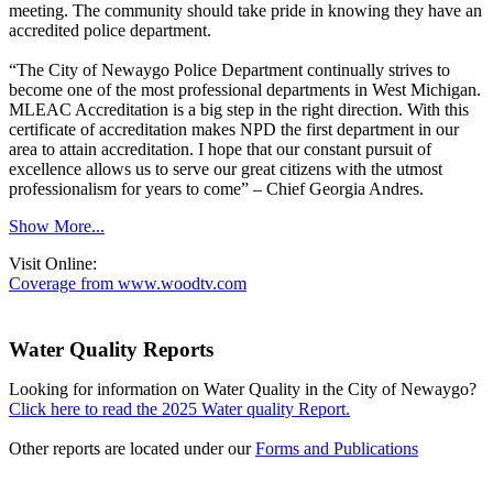
meeting. The community should take pride in knowing they have an
accredited police department.
“The City of Newaygo Police Department continually strives to
become one of the most professional departments in West Michigan.
MLEAC Accreditation is a big step in the right direction. With this
certificate of accreditation makes NPD the first department in our
area to attain accreditation. I hope that our constant pursuit of
excellence allows us to serve our great citizens with the utmost
professionalism for years to come” – Chief Georgia Andres.
Show More...
Visit Online:
Coverage from www.woodtv.com
Water Quality Reports
Looking for information on Water Quality in the City of Newaygo?
Click here to read the 2025 Water quality Report.
Other reports are located under our
Forms and Publications