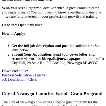
Who You Are:
Organized, detail-oriented, a great communicator,
and ready to learn! You don’t need to know everything on day one
—we are fully invested in your professional growth and training.
Deadline:
Open until filled.
How to Apply:
Get the full job description and position solicitation:
See
links below.
Submit Your Application:
Send your
cover letter and
resume
via email to
kbiegalle@newaygo.gov
or drop it off at
City Hall, 28 State Rd, PO Box 308, Newaygo MI 49337.
Download a File:
Position Solicitation - Full Ver
Job Description - Clerk
City of Newaygo Launches Facade Grant Program!
The City of Newaygo now offers a façade grant program for the