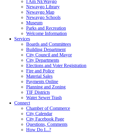
I Am NEWaygo
Newaygo Library
Newaygo Map
Newaygo Schools
Museum
Parks and Recreation
Welcome Information
Services
Boards and Committees
Building Department
City Council and Mayor
City Departments
Elections and Voter Registration
Fire and Police
Material Sales
Payments Online
Planning and Zoning
TIF Districts
Water Sewer Trash
Connect
Chamber of Commerce
City Calendar
City Facebook Page
Questions, Comments
How Do I...?