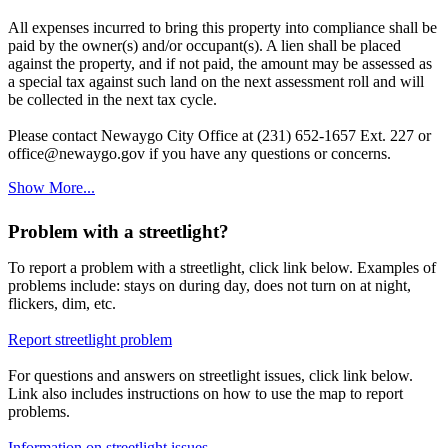
All expenses incurred to bring this property into compliance shall be
paid by the owner(s) and/or occupant(s). A lien shall be placed
against the property, and if not paid, the amount may be assessed as
a special tax against such land on the next assessment roll and will
be collected in the next tax cycle.
Please contact Newaygo City Office at (231) 652-1657 Ext. 227 or
office@newaygo.gov if you have any questions or concerns.
Show More...
Problem with a streetlight?
To report a problem with a streetlight, click link below. Examples of
problems include: stays on during day, does not turn on at night,
flickers, dim, etc.
Report streetlight problem
For questions and answers on streetlight issues, click link below.
Link also includes instructions on how to use the map to report
problems.
Information on streetlight issues