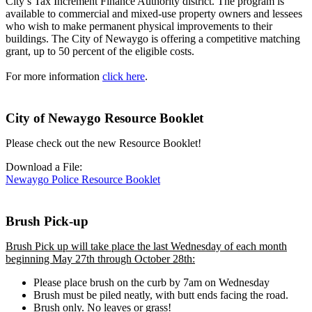
City’s Tax Increment Finance Authority district. The program is
available to commercial and mixed-use property owners and lessees
who wish to make permanent physical improvements to their
buildings. The City of Newaygo is offering a competitive matching
grant, up to 50 percent of the eligible costs.
For more information
click here
.
City of Newaygo Resource Booklet
Please check out the new Resource Booklet!
Download a File:
Newaygo Police Resource Booklet
Brush Pick-up
Brush Pick up will take place the last Wednesday of each month
beginning May 27th through October 28th:
Please place brush on the curb by 7am on Wednesday
Brush must be piled neatly, with butt ends facing the road.
Brush only. No leaves or grass!