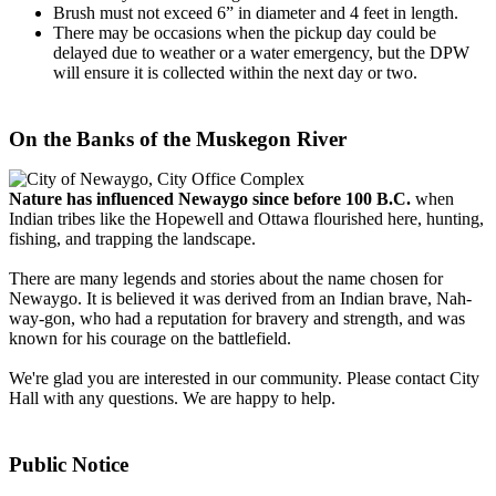
Brush must not exceed 6” in diameter and 4 feet in length.
There may be occasions when the pickup day could be
delayed due to weather or a water emergency, but the DPW
will ensure it is collected within the next day or two.
On the Banks of the Muskegon River
Nature has influenced Newaygo since before 100 B.C.
when
Indian tribes like the Hopewell and Ottawa flourished here, hunting,
fishing, and trapping the landscape.
There are many legends and stories about the name chosen for
Newaygo. It is believed it was derived from an Indian brave, Nah-
way-gon, who had a reputation for bravery and strength, and was
known for his courage on the battlefield.
We're glad you are interested in our community. Please contact City
Hall with any questions. We are happy to help.
Public Notice