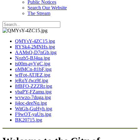
Public Notices
Search Our Website
The Stream
QMYsY-4ZC15.jpg
RYSk4-2MNHs.jpg
AAMsQ-D7nGb.jpg
Nozb5-BJ4ua.jpg
ts00m-ayVgC.jpg
oMMCn-ft1bF.jpg
wfFot-ATJEZ.jpg
jeRqY-fwz9f.jpg
8fBFO-ZZZRr.jpg
vbaPY-FZamu.jpg
wvwzo-7duga.jpg
ji4oc-deeNq.jpg
WitGh-GuHyh.jpg
F9wOT-yaUts.jpg
BK20715.jpg