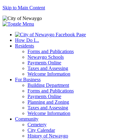
Skip to Main Content
How Do I...
Residents
Forms and Publications
Newaygo Schools
Payments Online
Taxes and Assessing
Welcome Information
For Business
Building Department
Forms and Publications
Payments Online
Planning and Zoning
Taxes and Assessing
Welcome Information
Community
Cemetery
City Calendar
History of Newaygo