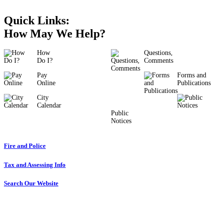
Quick Links:
How May We Help?
How
Questions,
Do I?
Comments
Pay
Forms and
Online
Publications
City
Calendar
Public
Notices
Fire and Police
Tax and Assessing Info
Search Our Website