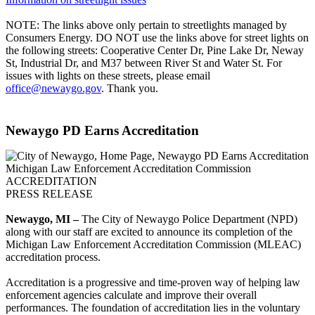
NOTE: The links above only pertain to streetlights managed by
Consumers Energy. DO NOT use the links above for street lights on
the following streets: Cooperative Center Dr, Pine Lake Dr, Neway
St, Industrial Dr, and M37 between River St and Water St. For
issues with lights on these streets, please email
office@newaygo.gov
. Thank you.
Newaygo PD Earns Accreditation
Michigan Law Enforcement Accreditation Commission
ACCREDITATION
PRESS RELEASE
Newaygo, MI –
The City of Newaygo Police Department (NPD)
along with our staff are excited to announce its completion of the
Michigan Law Enforcement Accreditation Commission (MLEAC)
accreditation process.
Accreditation is a progressive and time-proven way of helping law
enforcement agencies calculate and improve their overall
performances. The foundation of accreditation lies in the voluntary