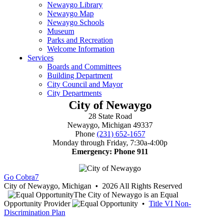
City of Newaygo
28 State Road
Newaygo, Michigan 49337
Phone
(231) 652-1657
Monday through Friday, 7:30a-4:00p
Emergency: Phone 911
Go Cobra7
City of Newaygo, Michigan • 2026 All Rights Reserved
The City of Newaygo is an Equal
Opportunity Provider
•
Title VI Non-
Discrimination Plan