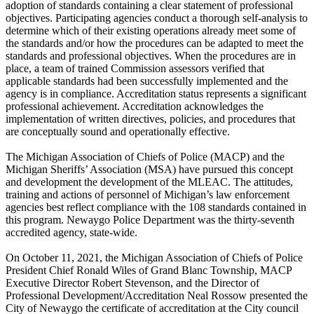
adoption of standards containing a clear statement of professional
objectives. Participating agencies conduct a thorough self-analysis to
determine which of their existing operations already meet some of
the standards and/or how the procedures can be adapted to meet the
standards and professional objectives. When the procedures are in
place, a team of trained Commission assessors verified that
applicable standards had been successfully implemented and the
agency is in compliance. Accreditation status represents a significant
professional achievement. Accreditation acknowledges the
implementation of written directives, policies, and procedures that
are conceptually sound and operationally effective.
The Michigan Association of Chiefs of Police (MACP) and the
Michigan Sheriffs’ Association (MSA) have pursued this concept
and development the development of the MLEAC. The attitudes,
training and actions of personnel of Michigan’s law enforcement
agencies best reflect compliance with the 108 standards contained in
this program. Newaygo Police Department was the thirty-seventh
accredited agency, state-wide.
On October 11, 2021, the Michigan Association of Chiefs of Police
President Chief Ronald Wiles of Grand Blanc Township, MACP
Executive Director Robert Stevenson, and the Director of
Professional Development/Accreditation Neal Rossow presented the
City of Newaygo the certificate of accreditation at the City council