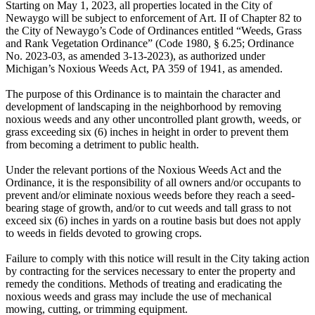
Starting on May 1, 2023, all properties located in the City of
Newaygo will be subject to enforcement of Art. II of Chapter 82 to
the City of Newaygo’s Code of Ordinances entitled “Weeds, Grass
and Rank Vegetation Ordinance” (Code 1980, § 6.25; Ordinance
No. 2023-03, as amended 3-13-2023), as authorized under
Michigan’s Noxious Weeds Act, PA 359 of 1941, as amended.
The purpose of this Ordinance is to maintain the character and
development of landscaping in the neighborhood by removing
noxious weeds and any other uncontrolled plant growth, weeds, or
grass exceeding six (6) inches in height in order to prevent them
from becoming a detriment to public health.
Under the relevant portions of the Noxious Weeds Act and the
Ordinance, it is the responsibility of all owners and/or occupants to
prevent and/or eliminate noxious weeds before they reach a seed-
bearing stage of growth, and/or to cut weeds and tall grass to not
exceed six (6) inches in yards on a routine basis but does not apply
to weeds in fields devoted to growing crops.
Failure to comply with this notice will result in the City taking action
by contracting for the services necessary to enter the property and
remedy the conditions. Methods of treating and eradicating the
noxious weeds and grass may include the use of mechanical
mowing, cutting, or trimming equipment.