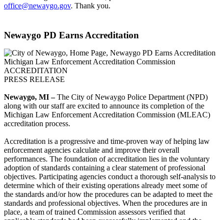
office@newaygo.gov
. Thank you.
Newaygo PD Earns Accreditation
Michigan Law Enforcement Accreditation Commission
ACCREDITATION
PRESS RELEASE
Newaygo, MI –
The City of Newaygo Police Department (NPD)
along with our staff are excited to announce its completion of the
Michigan Law Enforcement Accreditation Commission (MLEAC)
accreditation process.
Accreditation is a progressive and time-proven way of helping law
enforcement agencies calculate and improve their overall
performances. The foundation of accreditation lies in the voluntary
adoption of standards containing a clear statement of professional
objectives. Participating agencies conduct a thorough self-analysis to
determine which of their existing operations already meet some of
the standards and/or how the procedures can be adapted to meet the
standards and professional objectives. When the procedures are in
place, a team of trained Commission assessors verified that