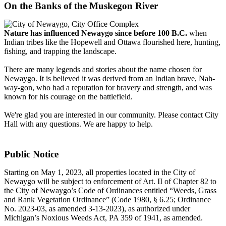
On the Banks of the Muskegon River
Nature has influenced Newaygo since before 100 B.C.
when
Indian tribes like the Hopewell and Ottawa flourished here, hunting,
fishing, and trapping the landscape.
There are many legends and stories about the name chosen for
Newaygo. It is believed it was derived from an Indian brave, Nah-
way-gon, who had a reputation for bravery and strength, and was
known for his courage on the battlefield.
We're glad you are interested in our community. Please contact City
Hall with any questions. We are happy to help.
Public Notice
Starting on May 1, 2023, all properties located in the City of
Newaygo will be subject to enforcement of Art. II of Chapter 82 to
the City of Newaygo’s Code of Ordinances entitled “Weeds, Grass
and Rank Vegetation Ordinance” (Code 1980, § 6.25; Ordinance
No. 2023-03, as amended 3-13-2023), as authorized under
Michigan’s Noxious Weeds Act, PA 359 of 1941, as amended.