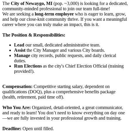
The
City of Newaygo, MI
(pop. ~3,000) is looking for a dedicated,
community-minded professional to join our team full-time!
We are seeking a
long-term employee
who is eager to learn, grow,
and help our close-knit community thrive. If you want a meaningful
career where you can truly make an impact, this is it.
The Position & Responsibilities:
Lead
our small, dedicated administrative team.
Assist
the City Manager and various City boards.
Manage
city records, public requests, and daily clerical
duties.
Run Elections
as the city's Chief Election Official (training
provided!).
Compensation:
Competitive starting salary, dependent on
qualifications (DOQ), plus a comprehensive benefits package
(health, retirement, paid time off).
Who You Are:
Organized, detail-oriented, a great communicator,
and ready to learn! You don’t need to know everything on day one
—we are fully invested in your professional growth and training.
Deadline:
Open until filled.