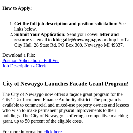
How to Apply:
Get the full job description and position solicitation:
See
links below.
Submit Your Application:
Send your
cover letter and
resume
via email to
kbiegalle@newaygo.gov
or drop it off at
City Hall, 28 State Rd, PO Box 308, Newaygo MI 49337.
Download a File:
Position Solicitation - Full Ver
Job Description - Clerk
City of Newaygo Launches Facade Grant Program!
The City of Newaygo now offers a façade grant program for the
City’s Tax Increment Finance Authority district. The program is
available to commercial and mixed-use property owners and lessees
who wish to make permanent physical improvements to their
buildings. The City of Newaygo is offering a competitive matching
grant, up to 50 percent of the eligible costs.
For more information
click here
.