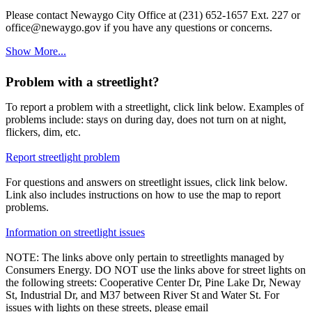
Please contact Newaygo City Office at (231) 652-1657 Ext. 227 or
office@newaygo.gov if you have any questions or concerns.
Show More...
Problem with a streetlight?
To report a problem with a streetlight, click link below. Examples of
problems include: stays on during day, does not turn on at night,
flickers, dim, etc.
Report streetlight problem
For questions and answers on streetlight issues, click link below.
Link also includes instructions on how to use the map to report
problems.
Information on streetlight issues
NOTE: The links above only pertain to streetlights managed by
Consumers Energy. DO NOT use the links above for street lights on
the following streets: Cooperative Center Dr, Pine Lake Dr, Neway
St, Industrial Dr, and M37 between River St and Water St. For
issues with lights on these streets, please email