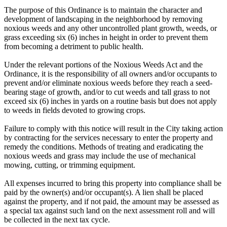
The purpose of this Ordinance is to maintain the character and
development of landscaping in the neighborhood by removing
noxious weeds and any other uncontrolled plant growth, weeds, or
grass exceeding six (6) inches in height in order to prevent them
from becoming a detriment to public health.
Under the relevant portions of the Noxious Weeds Act and the
Ordinance, it is the responsibility of all owners and/or occupants to
prevent and/or eliminate noxious weeds before they reach a seed-
bearing stage of growth, and/or to cut weeds and tall grass to not
exceed six (6) inches in yards on a routine basis but does not apply
to weeds in fields devoted to growing crops.
Failure to comply with this notice will result in the City taking action
by contracting for the services necessary to enter the property and
remedy the conditions. Methods of treating and eradicating the
noxious weeds and grass may include the use of mechanical
mowing, cutting, or trimming equipment.
All expenses incurred to bring this property into compliance shall be
paid by the owner(s) and/or occupant(s). A lien shall be placed
against the property, and if not paid, the amount may be assessed as
a special tax against such land on the next assessment roll and will
be collected in the next tax cycle.