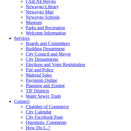
I Am NEWaygo
Newaygo Library
Newaygo Map
Newaygo Schools
Museum
Parks and Recreation
Welcome Information
Services
Boards and Committees
Building Department
City Council and Mayor
City Departments
Elections and Voter Registration
Fire and Police
Material Sales
Payments Online
Planning and Zoning
TIF Districts
Water Sewer Trash
Connect
Chamber of Commerce
City Calendar
City Facebook Page
Questions, Comments
How Do I...?