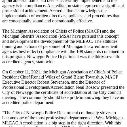
applicable standards had been successfully implemented and the
agency is in compliance. Accreditation status represents a significant
professional achievement. Accreditation acknowledges the
implementation of written directives, policies, and procedures that
are conceptually sound and operationally effective.
The Michigan Association of Chiefs of Police (MACP) and the
Michigan Sheriffs’ Association (MSA) have pursued this concept
and development the development of the MLEAC. The attitudes,
training and actions of personnel of Michigan’s law enforcement
agencies best reflect compliance with the 108 standards contained in
this program. Newaygo Police Department was the thirty-seventh
accredited agency, state-wide.
On October 11, 2021, the Michigan Association of Chiefs of Police
President Chief Ronald Wiles of Grand Blanc Township, MACP
Executive Director Robert Stevenson, and the Director of
Professional Development/Accreditation Neal Rossow presented the
City of Newaygo the certificate of accreditation at the City council
meeting. The community should take pride in knowing they have an
accredited police department.
“The City of Newaygo Police Department continually strives to
become one of the most professional departments in West Michigan.
MLEAC Accreditation is a big step in the right direction. With this