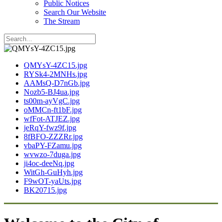
Public Notices
Search Our Website
The Stream
QMYsY-4ZC15.jpg
RYSk4-2MNHs.jpg
AAMsQ-D7nGb.jpg
Nozb5-BJ4ua.jpg
ts00m-ayVgC.jpg
oMMCn-ft1bF.jpg
wfFot-ATJEZ.jpg
jeRqY-fwz9f.jpg
8fBFO-ZZZRr.jpg
vbaPY-FZamu.jpg
wvwzo-7duga.jpg
ji4oc-deeNq.jpg
WitGh-GuHyh.jpg
F9wOT-yaUts.jpg
BK20715.jpg