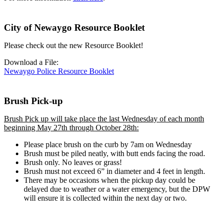
City of Newaygo Resource Booklet
Please check out the new Resource Booklet!
Download a File:
Newaygo Police Resource Booklet
Brush Pick-up
Brush Pick up will take place the last Wednesday of each month
beginning May 27th through October 28th:
Please place brush on the curb by 7am on Wednesday
Brush must be piled neatly, with butt ends facing the road.
Brush only. No leaves or grass!
Brush must not exceed 6” in diameter and 4 feet in length.
There may be occasions when the pickup day could be
delayed due to weather or a water emergency, but the DPW
will ensure it is collected within the next day or two.