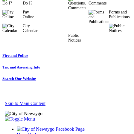
Do I?
Comments
Pay
Forms and
Online
Publications
City
Calendar
Public
Notices
Fire and Police
Tax and Assessing Info
Search Our Website