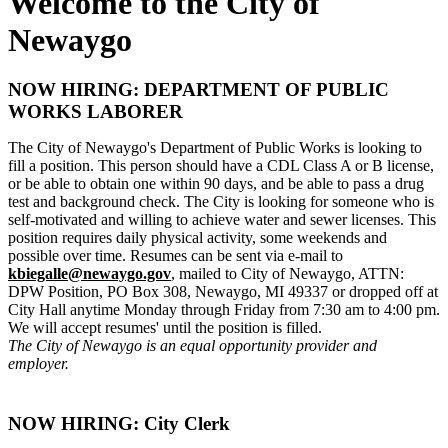
Welcome to the City of
Newaygo
NOW HIRING: DEPARTMENT OF PUBLIC
WORKS LABORER
The City of Newaygo's Department of Public Works is looking to
fill a position. This person should have a CDL Class A or B license,
or be able to obtain one within 90 days, and be able to pass a drug
test and background check. The City is looking for someone who is
self-motivated and willing to achieve water and sewer licenses. This
position requires daily physical activity, some weekends and
possible over time. Resumes can be sent via e-mail to
kbiegalle@newaygo.gov
, mailed to City of Newaygo, ATTN:
DPW Position, PO Box 308, Newaygo, MI 49337 or dropped off at
City Hall anytime Monday through Friday from 7:30 am to 4:00 pm.
We will accept resumes' until the position is filled.
The City of Newaygo is an equal opportunity provider and
employer.
NOW HIRING: City Clerk