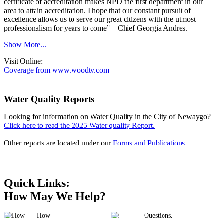
certificate of accreditation makes NPD the first department in our
area to attain accreditation. I hope that our constant pursuit of
excellence allows us to serve our great citizens with the utmost
professionalism for years to come” – Chief Georgia Andres.
Show More...
Visit Online:
Coverage from www.woodtv.com
Water Quality Reports
Looking for information on Water Quality in the City of Newaygo?
Click here to read the 2025 Water quality Report.
Other reports are located under our
Forms and Publications
Quick Links:
How May We Help?
How
Questions,