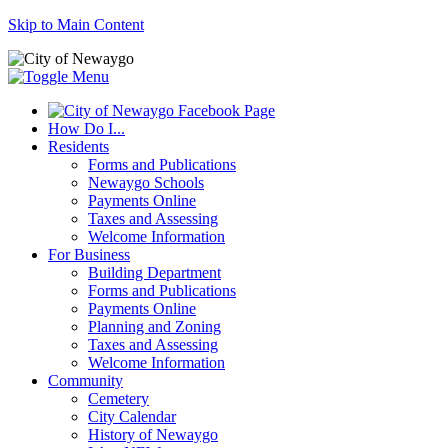
Skip to Main Content
How Do I...
Residents
Forms and Publications
Newaygo Schools
Payments Online
Taxes and Assessing
Welcome Information
For Business
Building Department
Forms and Publications
Payments Online
Planning and Zoning
Taxes and Assessing
Welcome Information
Community
Cemetery
City Calendar
History of Newaygo