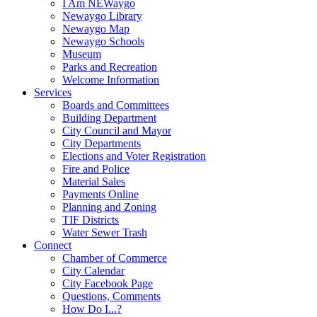
I Am NEWaygo
Newaygo Library
Newaygo Map
Newaygo Schools
Museum
Parks and Recreation
Welcome Information
Services
Boards and Committees
Building Department
City Council and Mayor
City Departments
Elections and Voter Registration
Fire and Police
Material Sales
Payments Online
Planning and Zoning
TIF Districts
Water Sewer Trash
Connect
Chamber of Commerce
City Calendar
City Facebook Page
Questions, Comments
How Do I...?