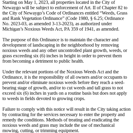
Starting on May 1, 2023, all properties located in the City of
Newaygo will be subject to enforcement of Art. II of Chapter 82 to
the City of Newaygo’s Code of Ordinances entitled “Weeds, Grass
and Rank Vegetation Ordinance” (Code 1980, § 6.25; Ordinance
No. 2023-03, as amended 3-13-2023), as authorized under
Michigan’s Noxious Weeds Act, PA 359 of 1941, as amended.
The purpose of this Ordinance is to maintain the character and
development of landscaping in the neighborhood by removing
noxious weeds and any other uncontrolled plant growth, weeds, or
grass exceeding six (6) inches in height in order to prevent them
from becoming a detriment to public health.
Under the relevant portions of the Noxious Weeds Act and the
Ordinance, it is the responsibility of all owners and/or occupants to
prevent and/or eliminate noxious weeds before they reach a seed-
bearing stage of growth, and/or to cut weeds and tall grass to not
exceed six (6) inches in yards on a routine basis but does not apply
to weeds in fields devoted to growing crops.
Failure to comply with this notice will result in the City taking action
by contracting for the services necessary to enter the property and
remedy the conditions. Methods of treating and eradicating the
noxious weeds and grass may include the use of mechanical
mowing, cutting, or trimming equipment.