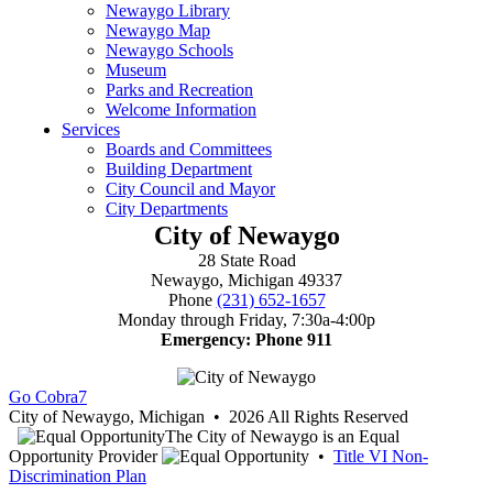
City of Newaygo
28 State Road
Newaygo, Michigan 49337
Phone
(231) 652-1657
Monday through Friday, 7:30a-4:00p
Emergency: Phone 911
Go Cobra7
City of Newaygo, Michigan • 2026 All Rights Reserved
The City of Newaygo is an Equal
Opportunity Provider
•
Title VI Non-
Discrimination Plan