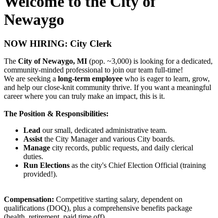
Welcome to the City of
Newaygo
NOW HIRING: City Clerk
The
City of Newaygo, MI
(pop. ~3,000) is looking for a dedicated,
community-minded professional to join our team full-time!
We are seeking a
long-term employee
who is eager to learn, grow,
and help our close-knit community thrive. If you want a meaningful
career where you can truly make an impact, this is it.
The Position & Responsibilities:
Lead
our small, dedicated administrative team.
Assist
the City Manager and various City boards.
Manage
city records, public requests, and daily clerical
duties.
Run Elections
as the city's Chief Election Official (training
provided!).
Compensation:
Competitive starting salary, dependent on
qualifications (DOQ), plus a comprehensive benefits package
(health, retirement, paid time off).