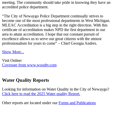
meeting. The community should take pride in knowing they have an
accredited police department.
“The City of Newaygo Police Department continually strives to
become one of the most professional departments in West Michigan.
MLEAC Accreditation is a big step in the right direction. With this
certificate of accreditation makes NPD the first department in our
area to attain accreditation. I hope that our constant pursuit of
excellence allows us to serve our great citizens with the utmost
professionalism for years to come” – Chief Georgia Andres.
Show More...
Visit Online:
Coverage from www.woodtv.com
Water Quality Reports
Looking for information on Water Quality in the City of Newaygo?
Click here to read the 2025 Water quality Report.
Other reports are located under our
Forms and Publications