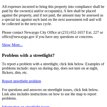
All expenses incurred to bring this property into compliance shall be
paid by the owner(s) and/or occupant(s). A lien shall be placed
against the property, and if not paid, the amount may be assessed as
a special tax against such land on the next assessment roll and will
be collected in the next tax cycle.
Please contact Newaygo City Office at (231) 652-1657 Ext. 227 or
office@newaygo.gov if you have any questions or concerns.
Show More...
Problem with a streetlight?
To report a problem with a streetlight, click link below. Examples of
problems include: stays on during day, does not turn on at night,
flickers, dim, etc.
Report streetlight problem
For questions and answers on streetlight issues, click link below.
Link also includes instructions on how to use the map to report
problems.
Information on streetlight issues