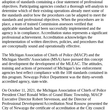
adoption of standards containing a clear statement of professional
objectives. Participating agencies conduct a thorough self-analysis to
determine which of their existing operations already meet some of
the standards and/or how the procedures can be adapted to meet the
standards and professional objectives. When the procedures are in
place, a team of trained Commission assessors verified that
applicable standards had been successfully implemented and the
agency is in compliance. Accreditation status represents a significant
professional achievement. Accreditation acknowledges the
implementation of written directives, policies, and procedures that
are conceptually sound and operationally effective.
The Michigan Association of Chiefs of Police (MACP) and the
Michigan Sheriffs’ Association (MSA) have pursued this concept
and development the development of the MLEAC. The attitudes,
training and actions of personnel of Michigan’s law enforcement
agencies best reflect compliance with the 108 standards contained in
this program. Newaygo Police Department was the thirty-seventh
accredited agency, state-wide.
On October 11, 2021, the Michigan Association of Chiefs of Police
President Chief Ronald Wiles of Grand Blanc Township, MACP
Executive Director Robert Stevenson, and the Director of
Professional Development/Accreditation Neal Rossow presented the
City of Newaygo the certificate of accreditation at the City council