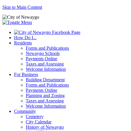
Skip to Main Content
How Do I...
Residents
Forms and Publications
Newaygo Schools
Payments Online
Taxes and Assessing
Welcome Information
For Business
Building Department
Forms and Publications
Payments Online
Planning and Zoning
Taxes and Assessing
Welcome Information
Community
Cemetery
City Calendar
History of Newaygo