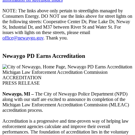
NOTE: The links above only pertain to streetlights managed by
Consumers Energy. DO NOT use the links above for street lights on
the following streets: Cooperative Center Dr, Pine Lake Dr, Neway
St, Industrial Dr, and M37 between River St and Water St. For
issues with lights on these streets, please email
office@newaygo.gov
. Thank you.
Newaygo PD Earns Accreditation
Michigan Law Enforcement Accreditation Commission
ACCREDITATION
PRESS RELEASE
Newaygo, MI –
The City of Newaygo Police Department (NPD)
along with our staff are excited to announce its completion of the
Michigan Law Enforcement Accreditation Commission (MLEAC)
accreditation process.
Accreditation is a progressive and time-proven way of helping law
enforcement agencies calculate and improve their overall
performances. The foundation of accreditation lies in the voluntary