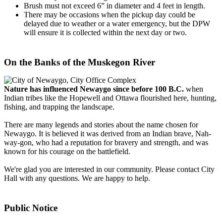
Brush must not exceed 6” in diameter and 4 feet in length.
There may be occasions when the pickup day could be
delayed due to weather or a water emergency, but the DPW
will ensure it is collected within the next day or two.
On the Banks of the Muskegon River
Nature has influenced Newaygo since before 100 B.C.
when
Indian tribes like the Hopewell and Ottawa flourished here, hunting,
fishing, and trapping the landscape.
There are many legends and stories about the name chosen for
Newaygo. It is believed it was derived from an Indian brave, Nah-
way-gon, who had a reputation for bravery and strength, and was
known for his courage on the battlefield.
We're glad you are interested in our community. Please contact City
Hall with any questions. We are happy to help.
Public Notice