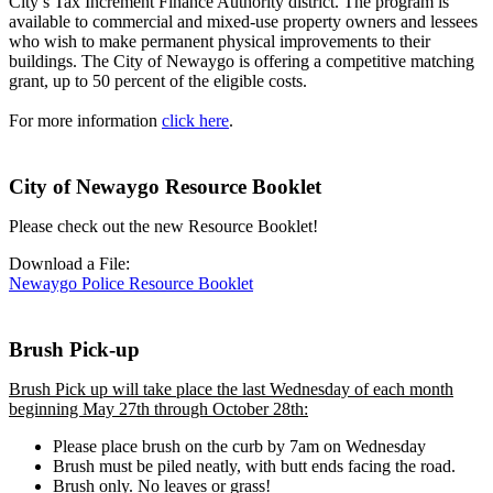
City’s Tax Increment Finance Authority district. The program is
available to commercial and mixed-use property owners and lessees
who wish to make permanent physical improvements to their
buildings. The City of Newaygo is offering a competitive matching
grant, up to 50 percent of the eligible costs.
For more information
click here
.
City of Newaygo Resource Booklet
Please check out the new Resource Booklet!
Download a File:
Newaygo Police Resource Booklet
Brush Pick-up
Brush Pick up will take place the last Wednesday of each month
beginning May 27th through October 28th:
Please place brush on the curb by 7am on Wednesday
Brush must be piled neatly, with butt ends facing the road.
Brush only. No leaves or grass!