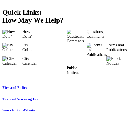
Quick Links:
How May We Help?
How
Questions,
Do I?
Comments
Pay
Forms and
Online
Publications
City
Calendar
Public
Notices
Fire and Police
Tax and Assessing Info
Search Our Website