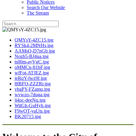
Public Notices
Search Our Website
The Stream
QMYsY-4ZC15.jpg
RYSk4-2MNHs.jpg
AAMsQ-D7nGb.jpg
Nozb5-BJ4ua.jpg
ts00m-ayVgC.jpg
oMMCn-ft1bF.jpg
wfFot-ATJEZ.jpg
jeRqY-fwz9f.jpg
8fBFO-ZZZRr.jpg
vbaPY-FZamu.jpg
wvwzo-7duga.jpg
ji4oc-deeNq.jpg
WitGh-GuHyh.jpg
F9wOT-yaUts.jpg
BK20715.jpg