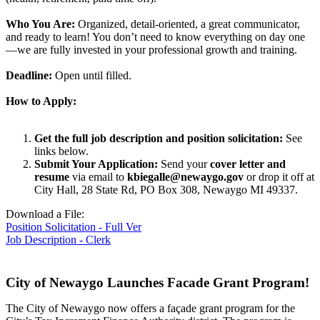
Who You Are:
Organized, detail-oriented, a great communicator,
and ready to learn! You don’t need to know everything on day one
—we are fully invested in your professional growth and training.
Deadline:
Open until filled.
How to Apply:
Get the full job description and position solicitation:
See
links below.
Submit Your Application:
Send your
cover letter and
resume
via email to
kbiegalle@newaygo.gov
or drop it off at
City Hall, 28 State Rd, PO Box 308, Newaygo MI 49337.
Download a File:
Position Solicitation - Full Ver
Job Description - Clerk
City of Newaygo Launches Facade Grant Program!
The City of Newaygo now offers a façade grant program for the