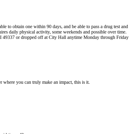
le to obtain one within 90 days, and be able to pass a drug test and
ires daily physical activity, some weekends and possible over time.
49337 or dropped off at City Hall anytime Monday through Friday
 where you can truly make an impact, this is it.