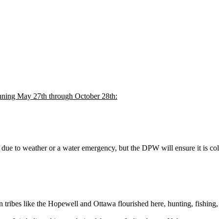
inning May 27th through October 28th:
ue to weather or a water emergency, but the DPW will ensure it is coll
tribes like the Hopewell and Ottawa flourished here, hunting, fishing,