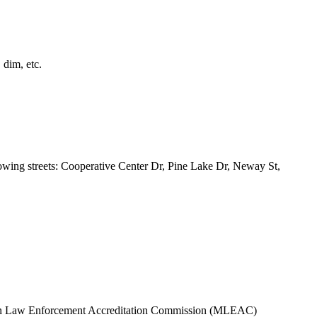
 dim, etc.
owing streets: Cooperative Center Dr, Pine Lake Dr, Neway St,
higan Law Enforcement Accreditation Commission (MLEAC)