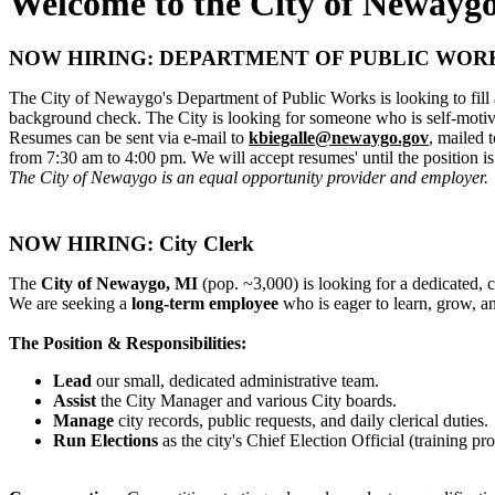
Welcome to the City of Newayg
NOW HIRING: DEPARTMENT OF PUBLIC WOR
The City of Newaygo's Department of Public Works is looking to fill a
background check. The City is looking for someone who is self-motivat
Resumes can be sent via e-mail to
kbiegalle@newaygo.gov
, mailed
from 7:30 am to 4:00 pm. We will accept resumes' until the position is 
The City of Newaygo is an equal opportunity provider and employer.
NOW HIRING: City Clerk
The
City of Newaygo, MI
(pop. ~3,000) is looking for a dedicated, 
We are seeking a
long-term employee
who is eager to learn, grow, an
The Position & Responsibilities:
Lead
our small, dedicated administrative team.
Assist
the City Manager and various City boards.
Manage
city records, public requests, and daily clerical duties.
Run Elections
as the city's Chief Election Official (training pr