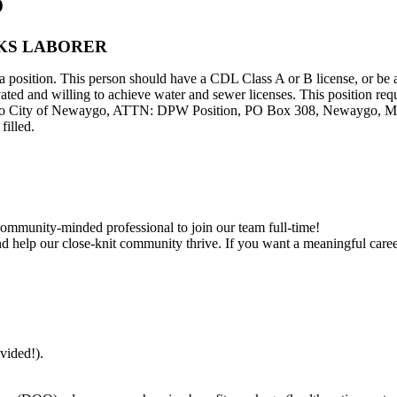
o
KS LABORER
 position. This person should have a CDL Class A or B license, or be ab
ed and willing to achieve water and sewer licenses. This position requ
 to City of Newaygo, ATTN: DPW Position, PO Box 308, Newaygo, MI 
filled.
community-minded professional to join our team full-time!
d help our close-knit community thrive. If you want a meaningful career
ovided!).