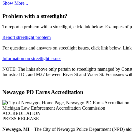
Show More...
Problem with a streetlight?
To report a problem with a streetlight, click link below. Examples of pr
Report streetlight problem
For questions and answers on streetlight issues, click link below. Lin
Information on streetlight issues
NOTE: The links above only pertain to streetlights managed by Consu
Industrial Dr, and M37 between River St and Water St. For issues with 
Newaygo PD Earns Accreditation
Michigan Law Enforcement Accreditation Commission
ACCREDITATION
PRESS RELEASE
Newaygo, MI –
The City of Newaygo Police Department (NPD) alon