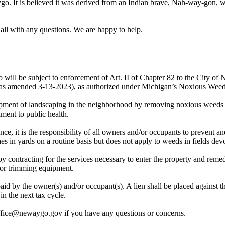
o. It is believed it was derived from an Indian brave, Nah-way-gon, w
all with any questions. We are happy to help.
go will be subject to enforcement of Art. II of Chapter 82 to the City
as amended 3-13-2023), as authorized under Michigan’s Noxious Weed
lopment of landscaping in the neighborhood by removing noxious weeds 
iment to public health.
e, it is the responsibility of all owners and/or occupants to prevent a
hes in yards on a routine basis but does not apply to weeds in fields de
n by contracting for the services necessary to enter the property and rem
 or trimming equipment.
aid by the owner(s) and/or occupant(s). A lien shall be placed against t
in the next tax cycle.
ffice@newaygo.gov if you have any questions or concerns.