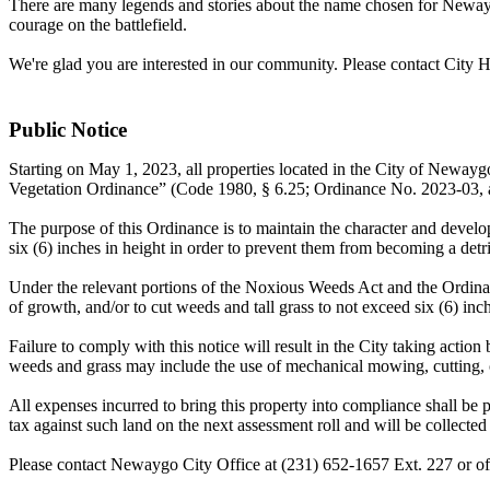
There are many legends and stories about the name chosen for Newayg
courage on the battlefield.
We're glad you are interested in our community. Please contact City H
Public Notice
Starting on May 1, 2023, all properties located in the City of Neway
Vegetation Ordinance” (Code 1980, § 6.25; Ordinance No. 2023-03, 
The purpose of this Ordinance is to maintain the character and deve
six (6) inches in height in order to prevent them from becoming a detr
Under the relevant portions of the Noxious Weeds Act and the Ordinanc
of growth, and/or to cut weeds and tall grass to not exceed six (6) inc
Failure to comply with this notice will result in the City taking actio
weeds and grass may include the use of mechanical mowing, cutting,
All expenses incurred to bring this property into compliance shall be p
tax against such land on the next assessment roll and will be collected 
Please contact Newaygo City Office at (231) 652-1657 Ext. 227 or o