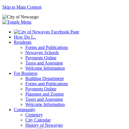
Skip to Main Content
How Do I...
Residents
Forms and Publications
Newaygo Schools
Payments Online
Taxes and Assessing
Welcome Information
For Business
Building Department
Forms and Publications
Payments Online
Planning and Zoning
Taxes and Assessing
Welcome Information
Community
Cemetery
City Calendar
History of Newaygo