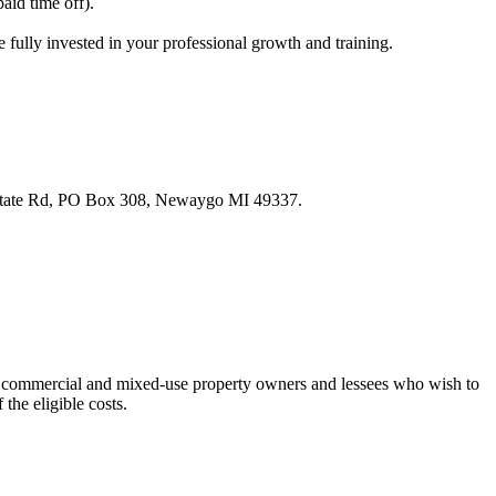
aid time off).
fully invested in your professional growth and training.
28 State Rd, PO Box 308, Newaygo MI 49337.
to commercial and mixed-use property owners and lessees who wish to
the eligible costs.