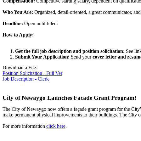
Compensation:
Competitive starting salary, dependent on qualificati
Who You Are:
Organized, detail-oriented, a great communicator, and
Deadline:
Open until filled.
How to Apply:
Get the full job description and position solicitation:
See lin
Submit Your Application:
Send your
cover letter and resum
Download a File:
Position Solicitation - Full Ver
Job Description - Clerk
City of Newaygo Launches Facade Grant Program!
The City of Newaygo now offers a façade grant program for the City’
make permanent physical improvements to their buildings. The City of 
For more information
click here
.