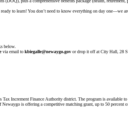
ons (DOQ), plus a comprehensive benefits package (health, retirement, p
 ready to learn! You don’t need to know everything on day one—we are 
ks below.
e
via email to
kbiegalle@newaygo.gov
or drop it off at City Hall, 
s Tax Increment Finance Authority district. The program is available 
Newaygo is offering a competitive matching grant, up to 50 percent of 