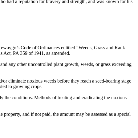
ho had a reputation for bravery and strength, and was known for his
 of Newaygo’s Code of Ordinances entitled “Weeds, Grass and Rank
s Act, PA 359 of 1941, as amended.
and any other uncontrolled plant growth, weeds, or grass exceeding
nd/or eliminate noxious weeds before they reach a seed-bearing stage
voted to growing crops.
edy the conditions. Methods of treating and eradicating the noxious
he property, and if not paid, the amount may be assessed as a special