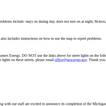
oblems include: stays on during day, does not turn on at night, flickers,
k also includes instructions on how to use the map to report problems.
mers Energy. DO NOT use the links above for street lights on the foll
lights on these streets, please email
office@newaygo.gov
. Thank you.
g with our staff are excited to announce its completion of the Mic