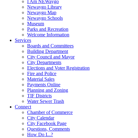
I Am NEWaygo
Newaygo Library
Newaygo Map
Newaygo Schools
Museum
Parks and Recreation
Welcome Information
Services
Boards and Committees
Building Department
City Council and Mayor
City Departments
Elections and Voter Registration
Fire and Police
Material Sales
Payments Online
Planning and Zoning
TIF Districts
Water Sewer Trash
Connect
Chamber of Commerce
City Calendar
City Facebook Page
Questions, Comments
How Do I...?