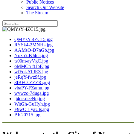
Public Notices
Search Our Website
The Stream
QMYsY-4ZC15.jpg
RYSk4-2MNHs.jpg
AAMsQ-D7nGb.jpg
Nozb5-BJ4ua.jpg
ts00m-ayVgC.jpg
oMMCn-ft1bF.jpg
wfFot-ATJEZ.jpg
jeRqY-fwz9f.jpg
8fBFO-ZZZRr.jpg
vbaPY-FZamu.jpg
wvwzo-7duga.jpg
ji4oc-deeNq.jpg
WitGh-GuHyh.jpg
F9wOT-yaUts.jpg
BK20715.jpg