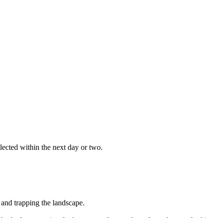
ected within the next day or two.
 and trapping the landscape.