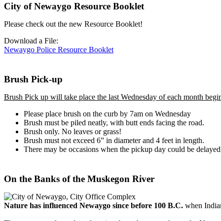
City of Newaygo Resource Booklet
Please check out the new Resource Booklet!
Download a File:
Newaygo Police Resource Booklet
Brush Pick-up
Brush Pick up will take place the last Wednesday of each month beg
Please place brush on the curb by 7am on Wednesday
Brush must be piled neatly, with butt ends facing the road.
Brush only. No leaves or grass!
Brush must not exceed 6” in diameter and 4 feet in length.
There may be occasions when the pickup day could be delayed d
On the Banks of the Muskegon River
Nature has influenced Newaygo since before 100 B.C.
when Indian 