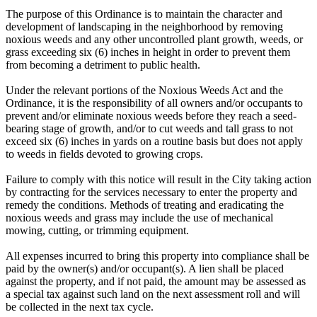
The purpose of this Ordinance is to maintain the character and
development of landscaping in the neighborhood by removing
noxious weeds and any other uncontrolled plant growth, weeds, or
grass exceeding six (6) inches in height in order to prevent them
from becoming a detriment to public health.
Under the relevant portions of the Noxious Weeds Act and the
Ordinance, it is the responsibility of all owners and/or occupants to
prevent and/or eliminate noxious weeds before they reach a seed-
bearing stage of growth, and/or to cut weeds and tall grass to not
exceed six (6) inches in yards on a routine basis but does not apply
to weeds in fields devoted to growing crops.
Failure to comply with this notice will result in the City taking action
by contracting for the services necessary to enter the property and
remedy the conditions. Methods of treating and eradicating the
noxious weeds and grass may include the use of mechanical
mowing, cutting, or trimming equipment.
All expenses incurred to bring this property into compliance shall be
paid by the owner(s) and/or occupant(s). A lien shall be placed
against the property, and if not paid, the amount may be assessed as
a special tax against such land on the next assessment roll and will
be collected in the next tax cycle.