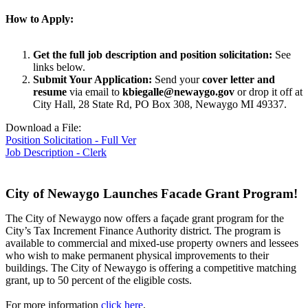
How to Apply:
Get the full job description and position solicitation:
See
links below.
Submit Your Application:
Send your
cover letter and
resume
via email to
kbiegalle@newaygo.gov
or drop it off at
City Hall, 28 State Rd, PO Box 308, Newaygo MI 49337.
Download a File:
Position Solicitation - Full Ver
Job Description - Clerk
City of Newaygo Launches Facade Grant Program!
The City of Newaygo now offers a façade grant program for the
City’s Tax Increment Finance Authority district. The program is
available to commercial and mixed-use property owners and lessees
who wish to make permanent physical improvements to their
buildings. The City of Newaygo is offering a competitive matching
grant, up to 50 percent of the eligible costs.
For more information
click here
.