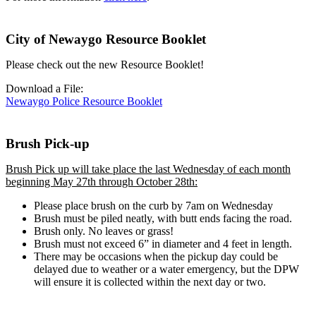
City of Newaygo Resource Booklet
Please check out the new Resource Booklet!
Download a File:
Newaygo Police Resource Booklet
Brush Pick-up
Brush Pick up will take place the last Wednesday of each month
beginning May 27th through October 28th:
Please place brush on the curb by 7am on Wednesday
Brush must be piled neatly, with butt ends facing the road.
Brush only. No leaves or grass!
Brush must not exceed 6” in diameter and 4 feet in length.
There may be occasions when the pickup day could be
delayed due to weather or a water emergency, but the DPW
will ensure it is collected within the next day or two.