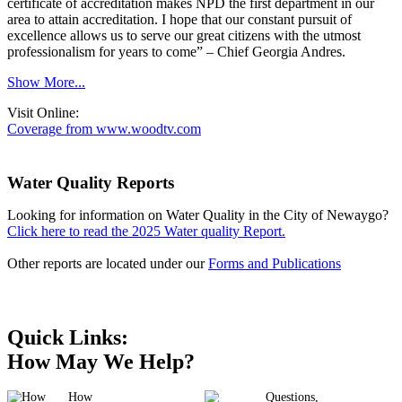
certificate of accreditation makes NPD the first department in our
area to attain accreditation. I hope that our constant pursuit of
excellence allows us to serve our great citizens with the utmost
professionalism for years to come” – Chief Georgia Andres.
Show More...
Visit Online:
Coverage from www.woodtv.com
Water Quality Reports
Looking for information on Water Quality in the City of Newaygo?
Click here to read the 2025 Water quality Report.
Other reports are located under our
Forms and Publications
Quick Links:
How May We Help?
How
Questions,