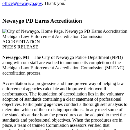
office@newaygo.gov
. Thank you.
Newaygo PD Earns Accreditation
Michigan Law Enforcement Accreditation Commission
ACCREDITATION
PRESS RELEASE
Newaygo, MI –
The City of Newaygo Police Department (NPD)
along with our staff are excited to announce its completion of the
Michigan Law Enforcement Accreditation Commission (MLEAC)
accreditation process.
Accreditation is a progressive and time-proven way of helping law
enforcement agencies calculate and improve their overall
performances. The foundation of accreditation lies in the voluntary
adoption of standards containing a clear statement of professional
objectives. Participating agencies conduct a thorough self-analysis to
determine which of their existing operations already meet some of
the standards and/or how the procedures can be adapted to meet the
standards and professional objectives. When the procedures are in
place, a team of trained Commission assessors verified that