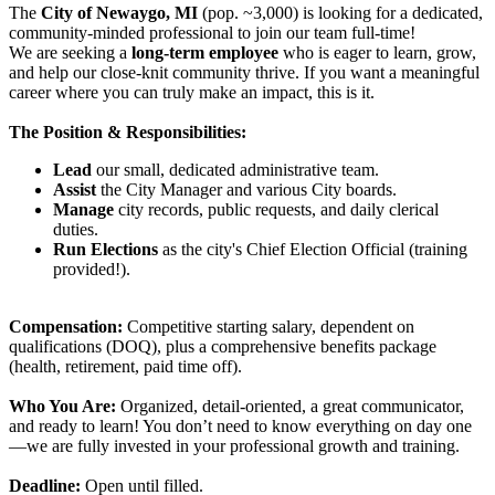
The
City of Newaygo, MI
(pop. ~3,000) is looking for a dedicated,
community-minded professional to join our team full-time!
We are seeking a
long-term employee
who is eager to learn, grow,
and help our close-knit community thrive. If you want a meaningful
career where you can truly make an impact, this is it.
The Position & Responsibilities:
Lead
our small, dedicated administrative team.
Assist
the City Manager and various City boards.
Manage
city records, public requests, and daily clerical
duties.
Run Elections
as the city's Chief Election Official (training
provided!).
Compensation:
Competitive starting salary, dependent on
qualifications (DOQ), plus a comprehensive benefits package
(health, retirement, paid time off).
Who You Are:
Organized, detail-oriented, a great communicator,
and ready to learn! You don’t need to know everything on day one
—we are fully invested in your professional growth and training.
Deadline:
Open until filled.