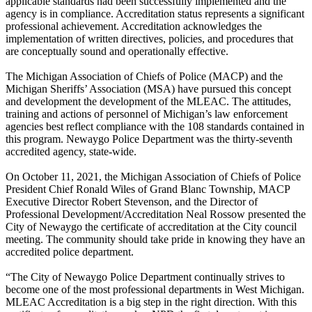
applicable standards had been successfully implemented and the
agency is in compliance. Accreditation status represents a significant
professional achievement. Accreditation acknowledges the
implementation of written directives, policies, and procedures that
are conceptually sound and operationally effective.
The Michigan Association of Chiefs of Police (MACP) and the
Michigan Sheriffs’ Association (MSA) have pursued this concept
and development the development of the MLEAC. The attitudes,
training and actions of personnel of Michigan’s law enforcement
agencies best reflect compliance with the 108 standards contained in
this program. Newaygo Police Department was the thirty-seventh
accredited agency, state-wide.
On October 11, 2021, the Michigan Association of Chiefs of Police
President Chief Ronald Wiles of Grand Blanc Township, MACP
Executive Director Robert Stevenson, and the Director of
Professional Development/Accreditation Neal Rossow presented the
City of Newaygo the certificate of accreditation at the City council
meeting. The community should take pride in knowing they have an
accredited police department.
“The City of Newaygo Police Department continually strives to
become one of the most professional departments in West Michigan.
MLEAC Accreditation is a big step in the right direction. With this