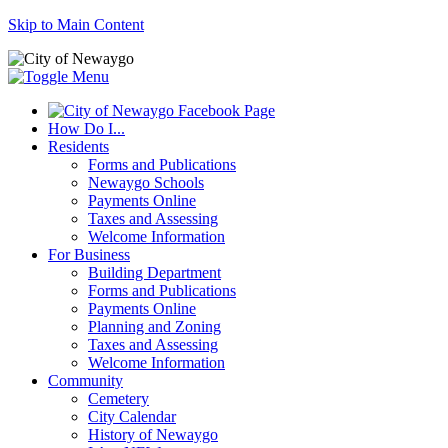
Skip to Main Content
How Do I...
Residents
Forms and Publications
Newaygo Schools
Payments Online
Taxes and Assessing
Welcome Information
For Business
Building Department
Forms and Publications
Payments Online
Planning and Zoning
Taxes and Assessing
Welcome Information
Community
Cemetery
City Calendar
History of Newaygo