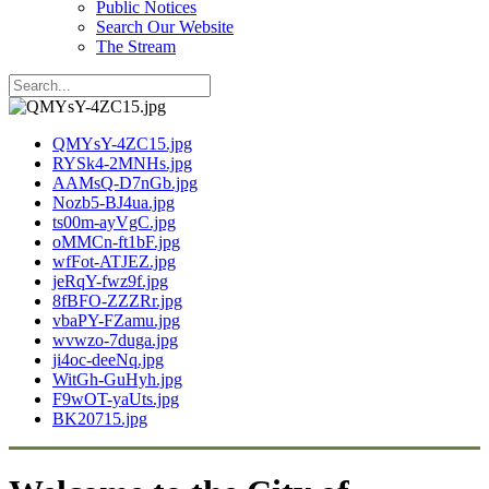
Public Notices
Search Our Website
The Stream
QMYsY-4ZC15.jpg
RYSk4-2MNHs.jpg
AAMsQ-D7nGb.jpg
Nozb5-BJ4ua.jpg
ts00m-ayVgC.jpg
oMMCn-ft1bF.jpg
wfFot-ATJEZ.jpg
jeRqY-fwz9f.jpg
8fBFO-ZZZRr.jpg
vbaPY-FZamu.jpg
wvwzo-7duga.jpg
ji4oc-deeNq.jpg
WitGh-GuHyh.jpg
F9wOT-yaUts.jpg
BK20715.jpg