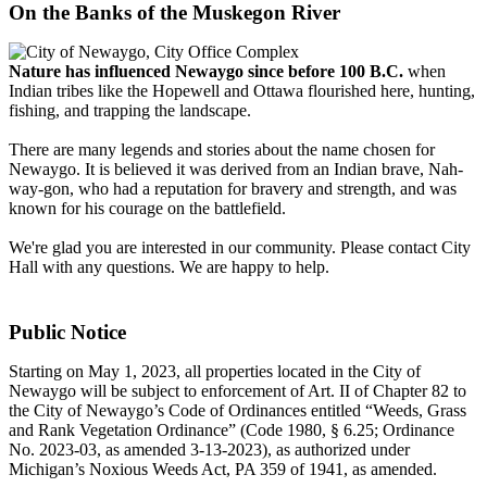
On the Banks of the Muskegon River
Nature has influenced Newaygo since before 100 B.C.
when
Indian tribes like the Hopewell and Ottawa flourished here, hunting,
fishing, and trapping the landscape.
There are many legends and stories about the name chosen for
Newaygo. It is believed it was derived from an Indian brave, Nah-
way-gon, who had a reputation for bravery and strength, and was
known for his courage on the battlefield.
We're glad you are interested in our community. Please contact City
Hall with any questions. We are happy to help.
Public Notice
Starting on May 1, 2023, all properties located in the City of
Newaygo will be subject to enforcement of Art. II of Chapter 82 to
the City of Newaygo’s Code of Ordinances entitled “Weeds, Grass
and Rank Vegetation Ordinance” (Code 1980, § 6.25; Ordinance
No. 2023-03, as amended 3-13-2023), as authorized under
Michigan’s Noxious Weeds Act, PA 359 of 1941, as amended.