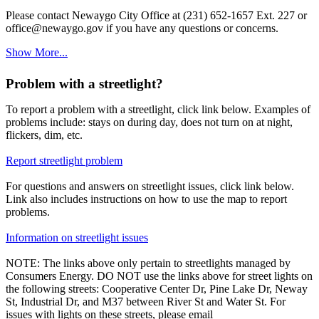
Please contact Newaygo City Office at (231) 652-1657 Ext. 227 or
office@newaygo.gov if you have any questions or concerns.
Show More...
Problem with a streetlight?
To report a problem with a streetlight, click link below. Examples of
problems include: stays on during day, does not turn on at night,
flickers, dim, etc.
Report streetlight problem
For questions and answers on streetlight issues, click link below.
Link also includes instructions on how to use the map to report
problems.
Information on streetlight issues
NOTE: The links above only pertain to streetlights managed by
Consumers Energy. DO NOT use the links above for street lights on
the following streets: Cooperative Center Dr, Pine Lake Dr, Neway
St, Industrial Dr, and M37 between River St and Water St. For
issues with lights on these streets, please email