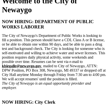
Welcome to the City of
Newaygo
NOW HIRING: DEPARTMENT OF PUBLIC
WORKS LABORER
The City of Newaygo's Department of Public Works is looking to
fill a position. This person should have a CDL Class A or B license,
or be able to obtain one within 90 days, and be able to pass a drug
test and background check. The City is looking for someone who is
self-motivated and willing to achieve water and sewer licenses. This
position requires daily physical activity, some weekends and
possible over time. Resumes can be sent via e-mail to
kbiegalle@newaygo.gov
, mailed to City of Newaygo, ATTN:
DPW Position, PO Box 308, Newaygo, MI 49337 or dropped off at
City Hall anytime Monday through Friday from 7:30 am to 4:00 pm.
We will accept resumes' until the position is filled.
The City of Newaygo is an equal opportunity provider and
employer.
NOW HIRING: City Clerk