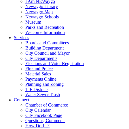
I Am NEWaygo
Newaygo Library
Newaygo Map
Newaygo Schools
Museum
Parks and Recreation
Welcome Information
Services
Boards and Committees
Building Department
City Council and Mayor
City Departments
Elections and Voter Registration
Fire and Police
Material Sales
Payments Online
Planning and Zoning
TIF Districts
Water Sewer Trash
Connect
Chamber of Commerce
City Calendar
City Facebook Page
Questions, Comments
How Do I...?