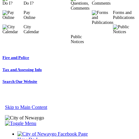
Do I?
Comments
Pay
Forms and
Online
Publications
City
Calendar
Public
Notices
Fire and Police
Tax and Assessing Info
Search Our Website